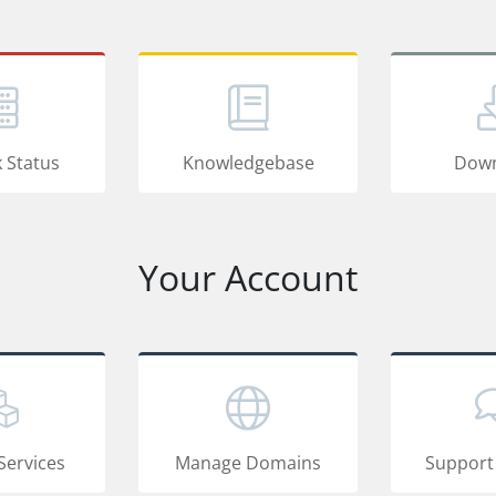
 Status
Knowledgebase
Down
Your Account
Services
Manage Domains
Support