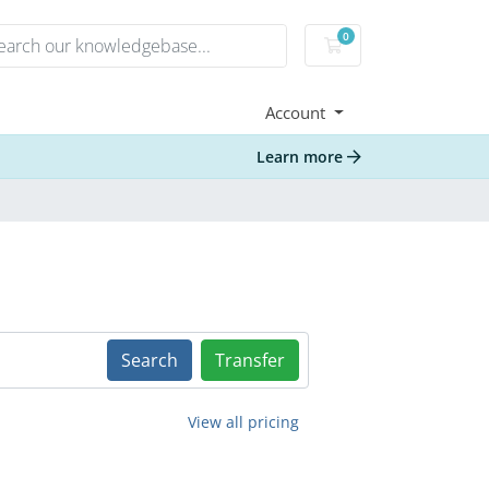
0
Shopping Cart
Account
Learn more
Search
Transfer
View all pricing