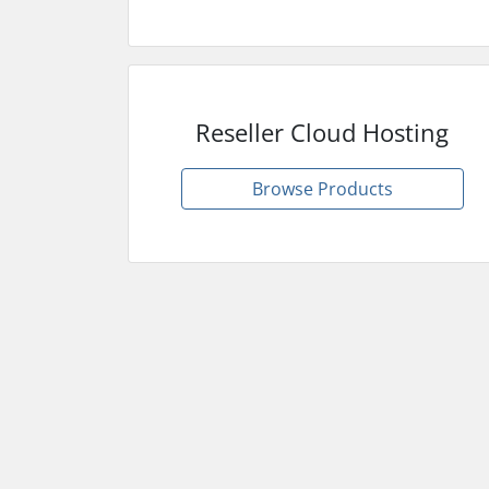
Reseller Cloud Hosting
Browse Products