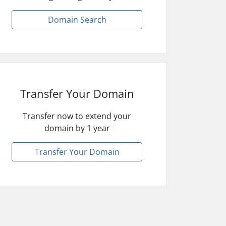
Domain Search
Transfer Your Domain
Transfer now to extend your
domain by 1 year
Transfer Your Domain