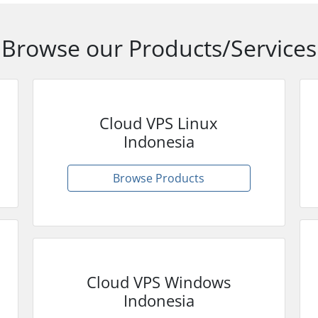
Browse our Products/Services
Cloud VPS Linux
Indonesia
Browse Products
Cloud VPS Windows
Indonesia