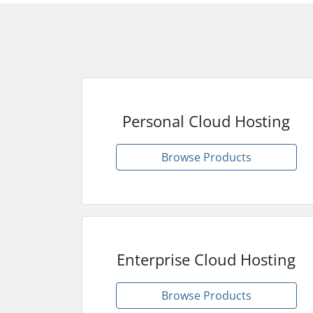
Personal Cloud Hosting
Browse Products
Enterprise Cloud Hosting
Browse Products