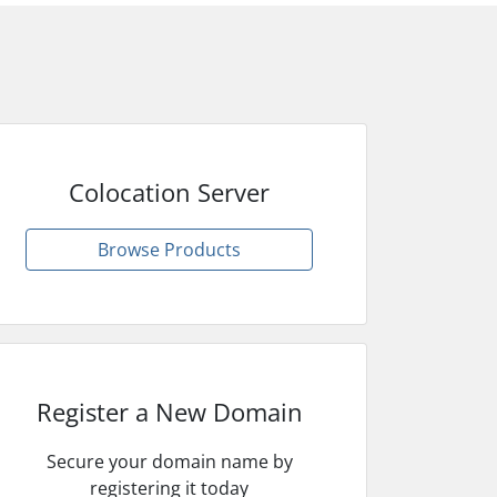
Colocation Server
Browse Products
Register a New Domain
Secure your domain name by
registering it today