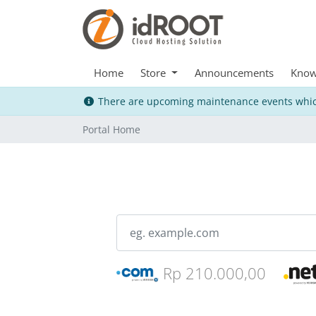
Home
Store
Announcements
Know
There are upcoming maintenance events whic
Portal Home
Rp 210.000,00