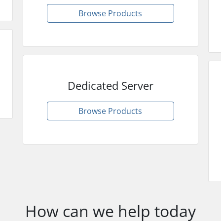
Browse Products
Dedicated Server
Browse Products
How can we help today