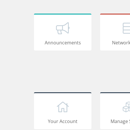
Announcements
Network
Your Account
Manage 