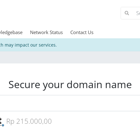
ledgebase
Network Status
Contact Us
h may impact our services.
Secure your domain name
Rp 215.000,00