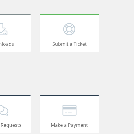
loads
Submit a Ticket
 Requests
Make a Payment