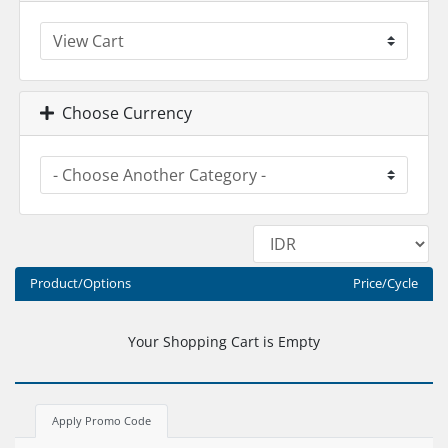
Choose Currency
Product/Options
Price/Cycle
Your Shopping Cart is Empty
Apply Promo Code