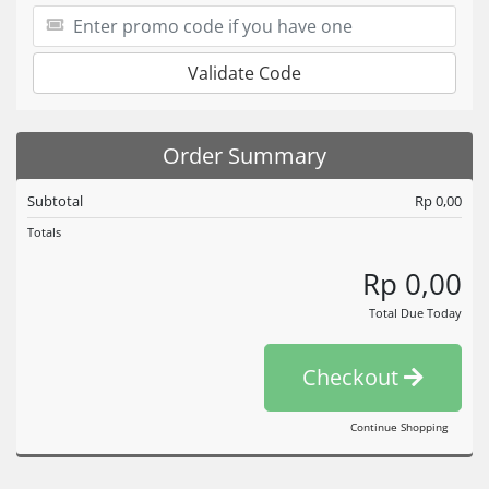
Validate Code
Order Summary
Subtotal
Rp 0,00
Totals
Rp 0,00
Total Due Today
Checkout
Continue Shopping