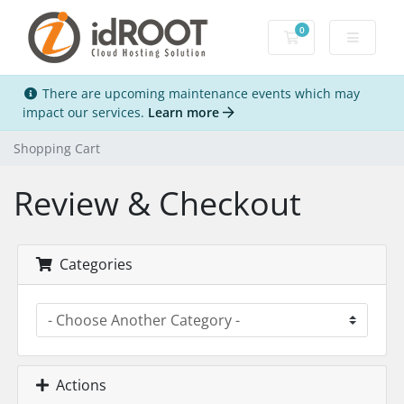
0
Shopping Cart
There are upcoming maintenance events which may
impact our services.
Learn more
Shopping Cart
Review & Checkout
Categories
Actions