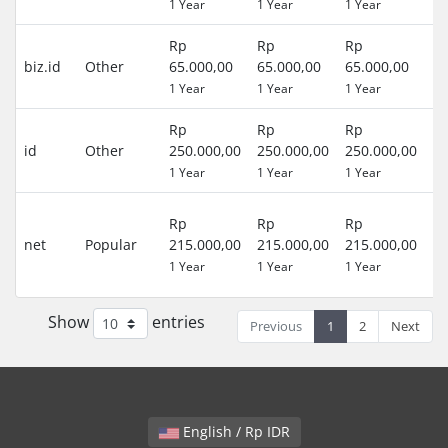
1 Year
1 Year
1 Year
)
Rp
Rp
Rp
0 
biz.id
Other
65.000,00
65.000,00
65.000,00
(R
1 Year
1 Year
1 Year
)
Rp
Rp
Rp
0 
id
Other
250.000,00
250.000,00
250.000,00
(R
1 Year
1 Year
1 Year
)
3
Rp
Rp
Rp
D
net
Popular
215.000,00
215.000,00
215.000,00
(R
1 Year
1 Year
1 Year
)
Show
entries
Previous
1
2
Next
English / Rp IDR