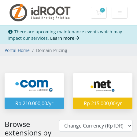
0
Shopping Cart
There are upcoming maintenance events which may
impact our services.
Learn more
Portal Home
Domain Pricing
Rp 210.000,00/yr
Rp 215.000,00/yr
Browse
extensions by