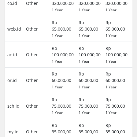
co.id
Other
320.000,00
320.000,00
320.000,00
(R
1 Year
1 Year
1 Year
)
Rp
Rp
Rp
0 
web.id
Other
65.000,00
65.000,00
65.000,00
(R
1 Year
1 Year
1 Year
)
Rp
Rp
Rp
0 
ac.id
Other
100.000,00
100.000,00
100.000,00
(R
1 Year
1 Year
1 Year
)
Rp
Rp
Rp
0 
or.id
Other
60.000,00
60.000,00
60.000,00
(R
1 Year
1 Year
1 Year
)
Rp
Rp
Rp
0 
sch.id
Other
75.000,00
75.000,00
75.000,00
(R
1 Year
1 Year
1 Year
)
Rp
Rp
Rp
0 
my.id
Other
35.000,00
35.000,00
35.000,00
(R