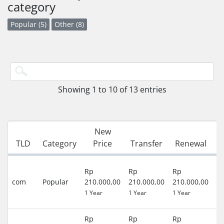
category
Popular (5)
Other (8)
Showing 1 to 10 of 13 entries
New
G
TLD
Category
Price
Transfer
Renewal
P
3
Rp
Rp
Rp
D
com
Popular
210.000,00
210.000,00
210.000,00
(R
1 Year
1 Year
1 Year
)
Rp
Rp
Rp
0 